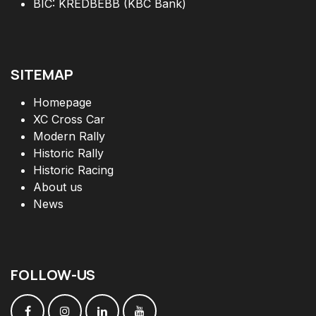
BIC: KREDBEBB (KBC Bank)
SITEMAP
Homepage
XC Cross Car
Modern Rally
Historic Rally
Historic Racing
About us
News
FOLLOW
-
US