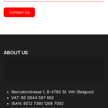
Contact Us
ABOUT
US
Mercatorstrasse 1, B-4780 St. Vith (Belgium)
VAT: BE 0644 597 662
IBAN: BE12 7390 1268 7092