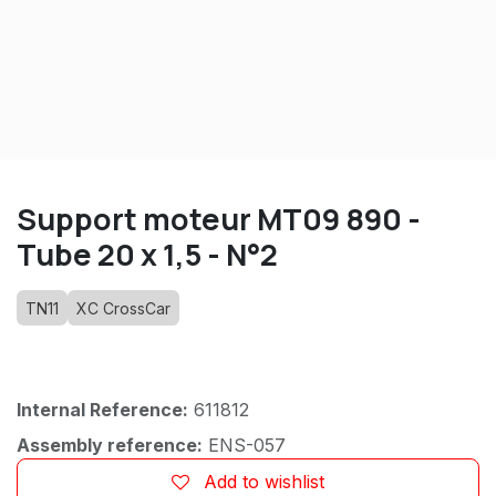
Support moteur MT09 890 -
Tube 20 x 1,5 - N°2
TN11
XC CrossCar
Internal Reference:
611812
Assembly reference:
ENS-057
Add to wishlist