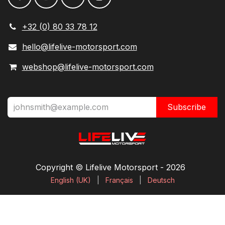
+32 (0) 80 33 78 12
hello@lifelive-motorsport.com
webshop@lifelive-motorsport.com
Subscribe
Copyright © Lifelive Motorsport ​- 2026
English (UK)
|
Français
|
Deutsch