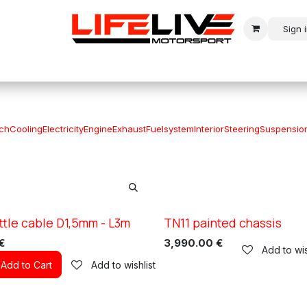
Sign 
r
Modern Rally
Historic Rally
Historic Racing
tch
Cooling
Electricity
Engine
Exhaust
Fuelsystem
Interior
Steering
Suspensio
ttle cable D1,5mm - L3m
TN11 painted chassis
XC TN11
€
3,990.00
€
Add to wis
Add to Cart
Add to wishlist