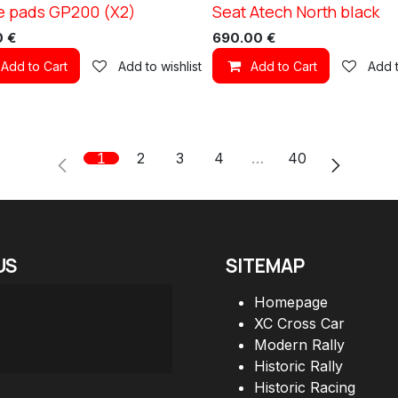
e pads GP200 (X2)
Seat Atech North black
1
0
€
690.00
€
Add to Cart
Add to wishlist
Add to Cart
Add t
1
2
3
4
…
40
US
SITEMAP
Homepage
XC Cross Car
Modern Rally
Historic Rally
Historic Racing