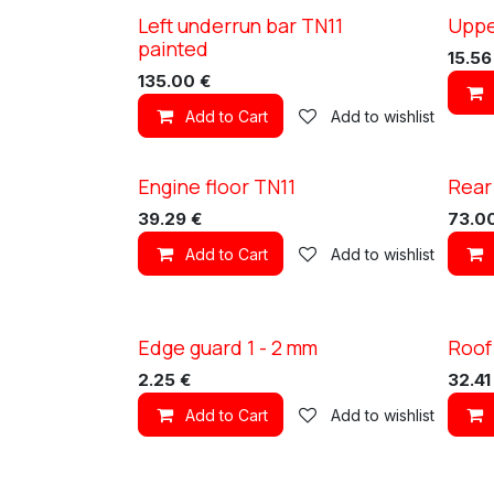
Left underrun bar TN11
Uppe
XC TN11
XC TN1
painted
15.56
135.00
€
Add to Cart
Add to wishlist
Engine floor TN11
Rear
XC TN11
XC TN1
39.29
€
73.0
Add to Cart
Add to wishlist
Edge guard 1 - 2 mm
Roof
XC TN1
2.25
€
32.41
Add to Cart
Add to wishlist