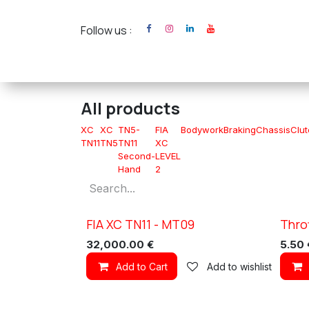
Skip to Content
Follow us :
Home
XC Cross Ca
All products
XC
XC
TN5-
FIA
Bodywork
Braking
Chassis
Clu
TN11
TN5
TN11
XC
Second-
LEVEL
Hand
2
FIA XC TN11 - MT09
Thro
New!
New!
32,000.00
€
5.50
Add to Cart
Add to wishlist