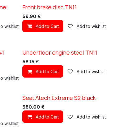
nel
Front brake disc TN11
XC TN11
59.90
€
o wishlist
Add to Cart
Add to wishlist
41
Underfloor engine steel TN11
XC TN11
58.15
€
Add to Cart
Add to wishlist
o wishlist
Seat Atech Extreme S2 black
580.00
€
Add to Cart
Add to wishlist
o wishlist