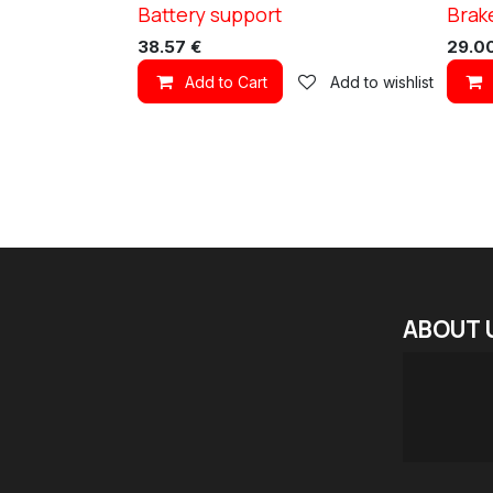
Battery support
Brak
XC TN11
XC TN1
38.57
€
29.0
Add to Cart
Add to wishlist
ABOUT