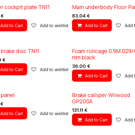
r cockpit plate TN11
Main underbody Floor Pa
1
XC TN11
€
83.04
€
Add to Cart
Add to wishlist
Add to Cart
Add t
 brake disc TN11
Foam rollcage 0,9M D29/
1
mm black
0
€
36.00
€
Add to Cart
Add to wishlist
Add to Cart
Add t
 panel
Brake calliper Wilwood
1
XC TN11
GP200A
€
131.11
€
Add to Cart
Add to wishlist
Add to Cart
Add t