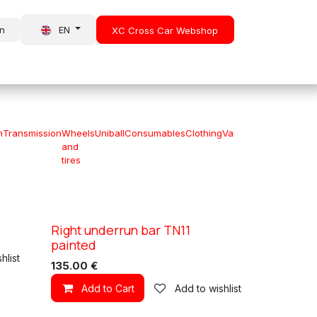
in
EN
XC Cross Car Webshop
About Us
News
n
Transmission
Wheels
Uniball
Consumables
Clothing
Various
Special
and
offers
tires
Right underrun bar TN11
XC TN11
painted
hlist
135.00
€
Add to Cart
Add to wishlist