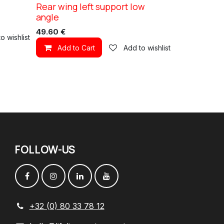
Rear wing left support low
XC TN11
angle
49.60
€
o wishlist
Add to Cart
Add to wishlist
FOLLOW
-
US
+32 (0) 80 33 78 12