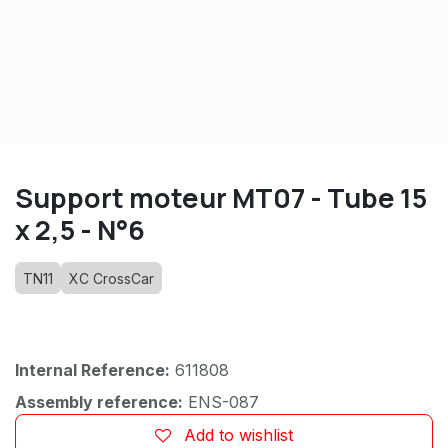
Support moteur MT07 - Tube 15
x 2,5 - N°6
TN11
XC CrossCar
Internal Reference:
611808
Assembly reference:
ENS-087
Add to wishlist