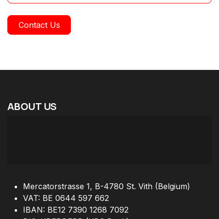
Contact Us
ABOUT
US
Mercatorstrasse 1, B-4780 St. Vith (Belgium)
VAT: BE 0644 597 662
IBAN: BE12 7390 1268 7092