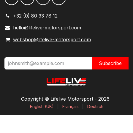
+32 (0) 80 33 78 12
hello@lifelive-motorsport.com
webshop@lifelive-motorsport.com
Subscribe
Copyright © Lifelive Motorsport ​- 2026
English (UK)
|
Français
|
Deutsch