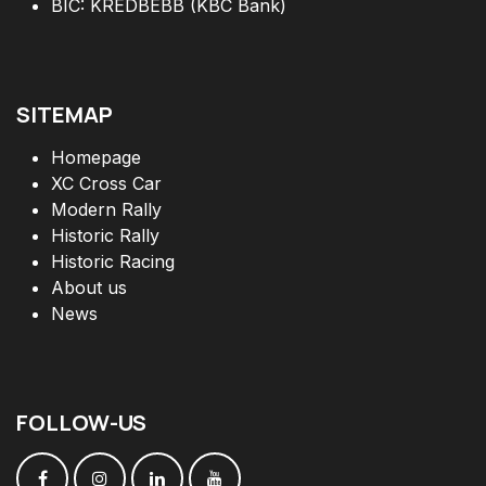
BIC: KREDBEBB (KBC Bank)
SITEMAP
Homepage
XC Cross Car
Modern Rally
Historic Rally
Historic Racing
About us
News
FOLLOW
-
US