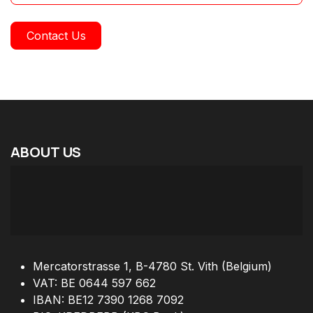
Contact Us
ABOUT
US
Mercatorstrasse 1, B-4780 St. Vith (Belgium)
VAT: BE 0644 597 662
IBAN: BE12 7390 1268 7092