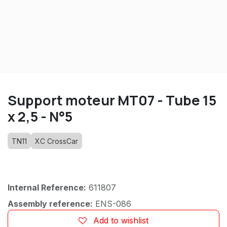
Support moteur MT07 - Tube 15
x 2,5 - N°5
TN11
XC CrossCar
Internal Reference:
611807
Assembly reference:
ENS-086
Add to wishlist