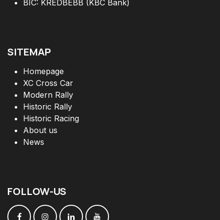
BIC: KREDBEBB (KBC Bank)
SITEMAP
Homepage
XC Cross Car
Modern Rally
Historic Rally
Historic Racing
About us
News
FOLLOW
-
US