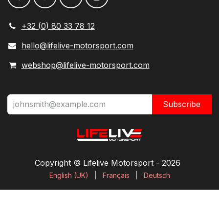
+32 (0) 80 33 78 12
hello@lifelive-motorsport.com
webshop@lifelive-motorsport.com
Subscribe
Copyright © Lifelive Motorsport ​- 2026
English (UK)
|
Français
|
Deutsch