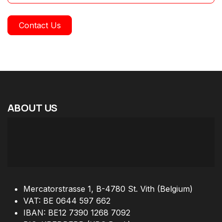
Contact Us
ABOUT
US
Mercatorstrasse 1, B-4780 St. Vith (Belgium)
VAT: BE 0644 597 662
IBAN: BE12 7390 1268 7092