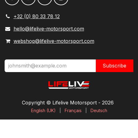
+32 (0) 80 33 78 12
hello@lifelive-motorsport.com
webshop@lifelive-motorsport.com
Subscribe
Copyright © Lifelive Motorsport ​- 2026
English (UK)
|
Français
|
Deutsch