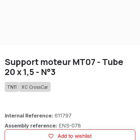
Support moteur MT07 - Tube
20 x 1,5 - N°3
TN11
XC CrossCar
Internal Reference:
611797
Assembly reference:
ENS-078
Add to wishlist