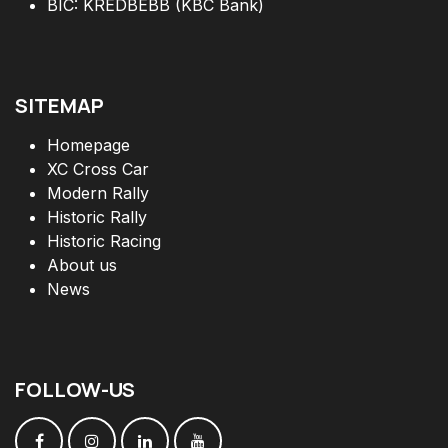
BIC: KREDBEBB (KBC Bank)
SITEMAP
Homepage
XC Cross Car
Modern Rally
Historic Rally
Historic Racing
About us
News
FOLLOW
-
US