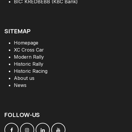
BIC: KREDBEBB (KBC Bank)
SITEMAP
Homepage
XC Cross Car
Modern Rally
Historic Rally
Historic Racing
About us
News
FOLLOW
-
US