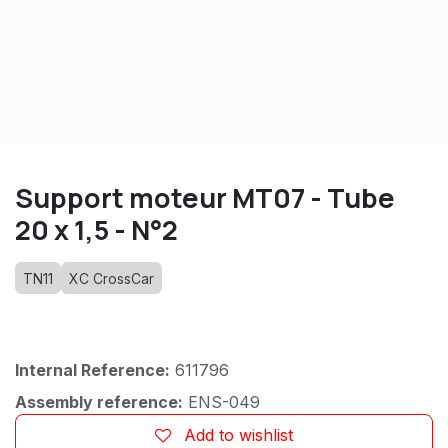
Support moteur MT07 - Tube
20 x 1,5 - N°2
TN11
XC CrossCar
Internal Reference:
611796
Assembly reference:
ENS-049
Add to wishlist