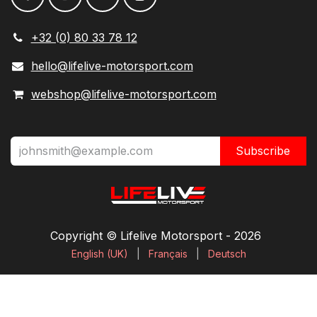
+32 (0) 80 33 78 12
hello@lifelive-motorsport.com
webshop@lifelive-motorsport.com
Subscribe
Copyright © Lifelive Motorsport ​- 2026
English (UK)
|
Français
|
Deutsch