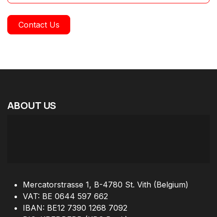
Contact Us
ABOUT
US
Mercatorstrasse 1, B-4780 St. Vith (Belgium)
VAT: BE 0644 597 662
IBAN: BE12 7390 1268 7092