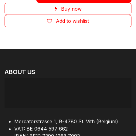
Buy now
Add to wishlist
ABOUT
US
Mercatorstrasse 1, B-4780 St. Vith (Belgium)
VAT: BE 0644 597 662
IBAN: BE12 7390 1268 7092