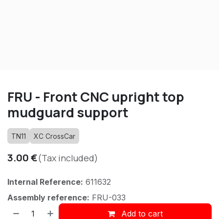
FRU - Front CNC upright top
mudguard support
TN11
XC CrossCar
3.00
€
(Tax included)
Internal Reference:
611632
Assembly reference:
FRU-033
Add to cart