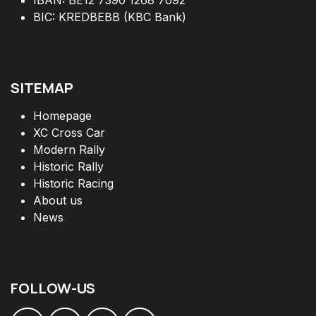
BIC: KREDBEBB (KBC Bank)
SITEMAP
Homepage
XC Cross Car
Modern Rally
Historic Rally
Historic Racing
About us
News
FOLLOW
-
US