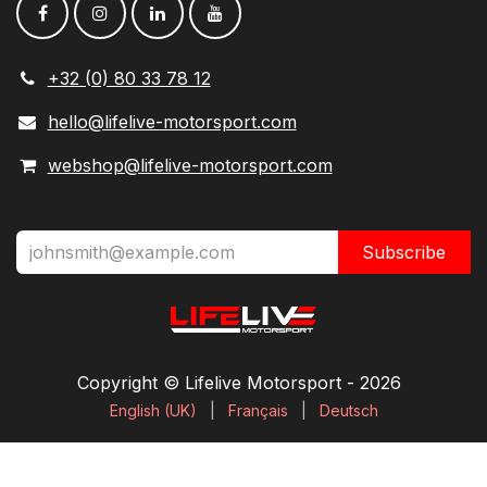
+32 (0) 80 33 78 12
hello@lifelive-motorsport.com
webshop@lifelive-motorsport.com
Subscribe
Copyright © Lifelive Motorsport ​- 2026
English (UK)
|
Français
|
Deutsch