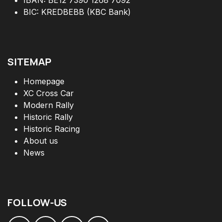
BIC: KREDBEBB (KBC Bank)
SITEMAP
Homepage
XC Cross Car
Modern Rally
Historic Rally
Historic Racing
About us
News
FOLLOW
-
US