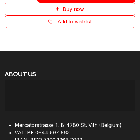
Buy now
Add to wishlist
ABOUT
US
Mercatorstrasse 1, B-4780 St. Vith (Belgium)
VAT: BE 0644 597 662
IBAN: BE12 7390 1268 7092