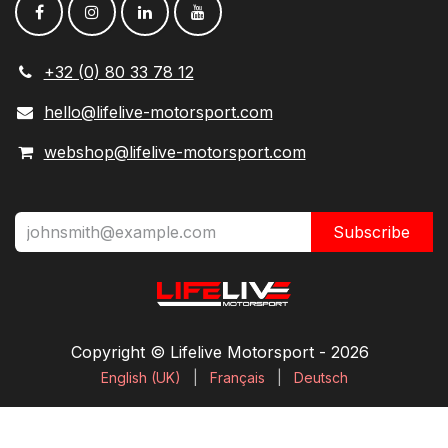
+32 (0) 80 33 78 12
hello@lifelive-motorsport.com
webshop@lifelive-motorsport.com
Subscribe
Copyright © Lifelive Motorsport ​- 2026
English (UK)
|
Français
|
Deutsch