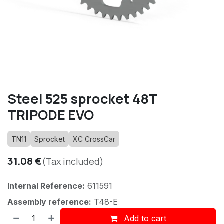
Steel 525 sprocket 48T
TRIPODE EVO
TN11
Sprocket
XC CrossCar
31.08
€
(Tax included)
Internal Reference:
611591
Assembly reference:
T48-E
Add to cart