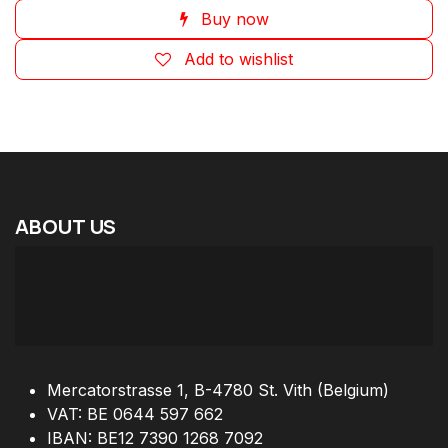
Buy now
Add to wishlist
ABOUT
US
Mercatorstrasse 1, B-4780 St. Vith (Belgium)
VAT: BE 0644 597 662
IBAN: BE12 7390 1268 7092