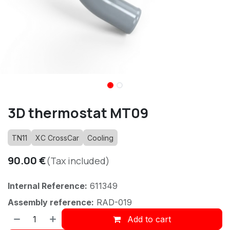
3D thermostat MT09
TN11
XC CrossCar
Cooling
90.00
€
(Tax included)
Internal Reference:
611349
Assembly reference:
RAD-019
Add to cart