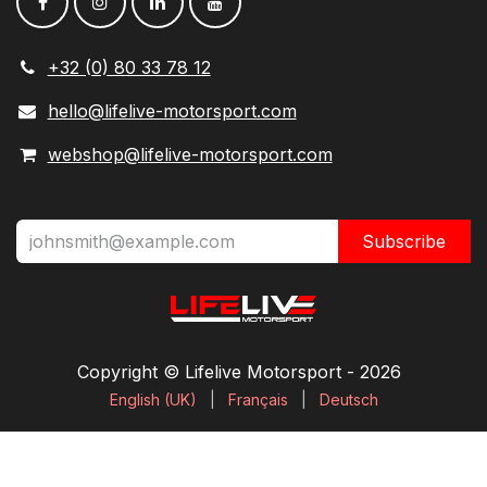
+32 (0) 80 33 78 12
hello@lifelive-motorsport.com
webshop@lifelive-motorsport.com
Subscribe
Copyright © Lifelive Motorsport ​- 2026
English (UK)
|
Français
|
Deutsch