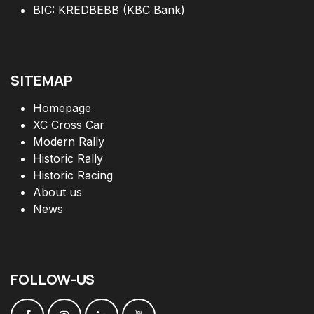
BIC: KREDBEBB (KBC Bank)
SITEMAP
Homepage
XC Cross Car
Modern Rally
Historic Rally
Historic Racing
About us
News
FOLLOW
-
US