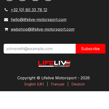
+32 (0) 80 33 78 12
hello@lifelive-motorsport.com
webshop@lifelive-motorsport.com
Subscribe
Copyright © Lifelive Motorsport ​- 2026
English (UK)
|
Français
|
Deutsch