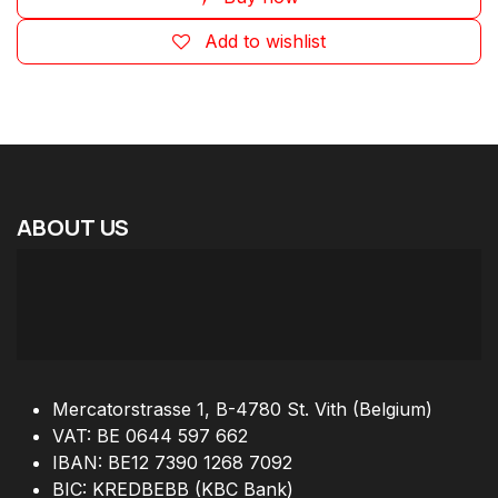
Add to wishlist
ABOUT
US
Mercatorstrasse 1, B-4780 St. Vith (Belgium)
VAT: BE 0644 597 662
IBAN: BE12 7390 1268 7092
BIC: KREDBEBB (KBC Bank)