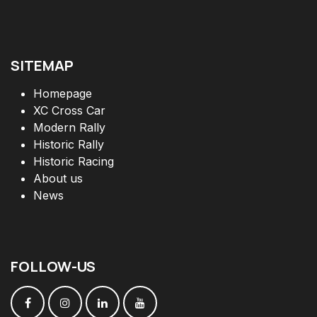
SITEMAP
Homepage
XC Cross Car
Modern Rally
Historic Rally
Historic Racing
About us
News
FOLLOW
-
US