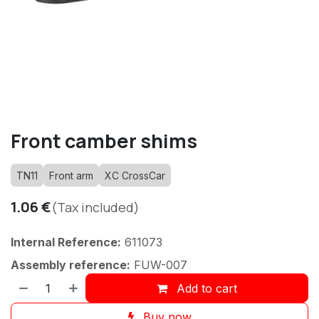
Front camber shims
TN11
Front arm
XC CrossCar
1.06
€
(Tax included)
Internal Reference:
611073
Assembly reference:
FUW-007
Add to cart
Buy now