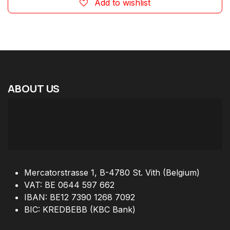
Add to wishlist
ABOUT
US
Mercatorstrasse 1, B-4780 St. Vith (Belgium)
VAT: BE 0644 597 662
IBAN: BE12 7390 1268 7092
BIC: KREDBEBB (KBC Bank)