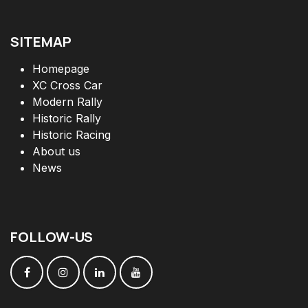
SITEMAP
Homepage
XC Cross Car
Modern Rally
Historic Rally
Historic Racing
About us
News
FOLLOW
-
US