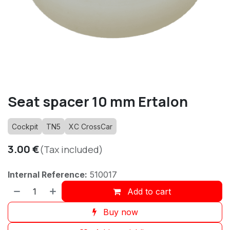
Seat spacer 10 mm Ertalon
Cockpit
TN5
XC CrossCar
3.00
€
(Tax included)
Internal Reference:
510017
Add to cart
Buy now