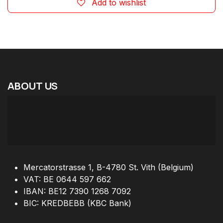
Add to wishlist
ABOUT
US
Mercatorstrasse 1, B-4780 St. Vith (Belgium)
VAT: BE 0644 597 662
IBAN: BE12 7390 1268 7092
BIC: KREDBEBB (KBC Bank)