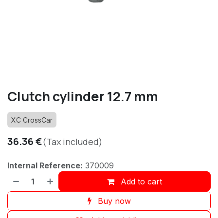
Clutch cylinder 12.7 mm
XC CrossCar
36.36
€
(Tax included)
Internal Reference:
370009
Add to cart
Buy now