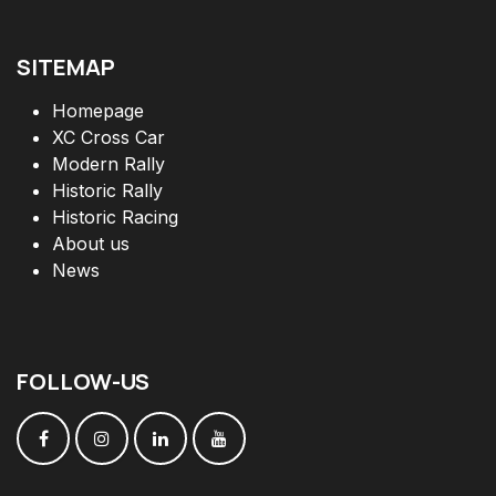
SITEMAP
Homepage
XC Cross Car
Modern Rally
Historic Rally
Historic Racing
About us
News
FOLLOW
-
US