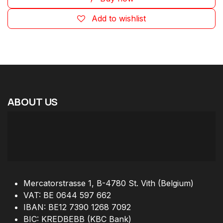
Add to wishlist
ABOUT
US
Mercatorstrasse 1, B-4780 St. Vith (Belgium)
VAT: BE 0644 597 662
IBAN: BE12 7390 1268 7092
BIC: KREDBEBB (KBC Bank)