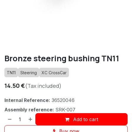
Bronze steering bushing TN11
TN11
Steering
XC CrossCar
14.50
€
(Tax included)
Internal Reference:
36520046
Assembly reference:
SRK-007
Add to cart
Buy now