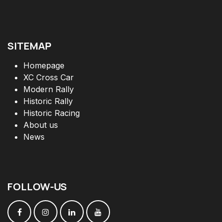
SITEMAP
Homepage
XC Cross Car
Modern Rally
Historic Rally
Historic Racing
About us
News
FOLLOW
-
US