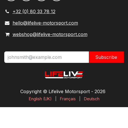
+32 (0) 80 33 78 12
hello@lifelive-motorsport.com
webshop@lifelive-motorsport.com
Subscribe
Copyright © Lifelive Motorsport ​- 2026
English (UK)
|
Français
|
Deutsch