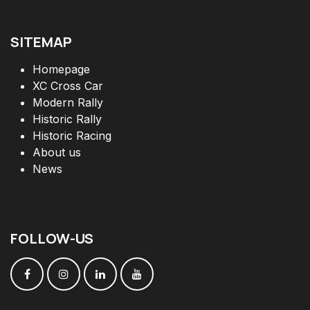
SITEMAP
Homepage
XC Cross Car
Modern Rally
Historic Rally
Historic Racing
About us
News
FOLLOW
-
US