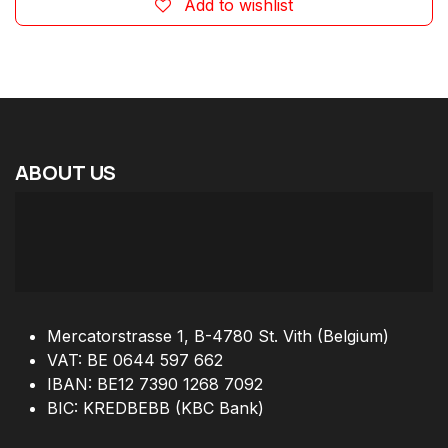
Add to wishlist
ABOUT
US
Mercatorstrasse 1, B-4780 St. Vith (Belgium)
VAT: BE 0644 597 662
IBAN: BE12 7390 1268 7092
BIC: KREDBEBB (KBC Bank)