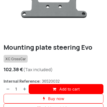
Mounting plate steering Evo
XC CrossCar
102.38
€
(Tax included)
Internal Reference:
36520032
Add to cart
Buy now