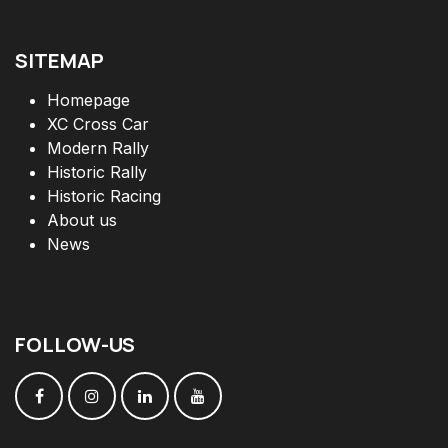
SITEMAP
Homepage
XC Cross Car
Modern Rally
Historic Rally
Historic Racing
About us
News
FOLLOW
-
US