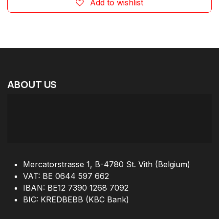
Add to wishlist
ABOUT
US
Mercatorstrasse 1, B-4780 St. Vith (Belgium)
VAT: BE 0644 597 662
IBAN: BE12 7390 1268 7092
BIC: KREDBEBB (KBC Bank)