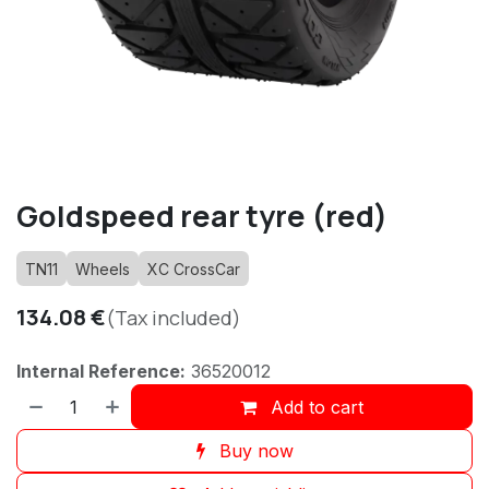
Goldspeed rear tyre (red)
TN11
Wheels
XC CrossCar
134.08
€
(Tax included)
Internal Reference:
36520012
Add to cart
Buy now