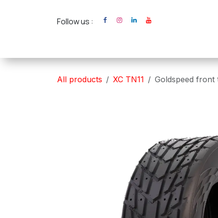
Skip to Content
Follow us :
Home
XC Cross Ca
All products
XC TN11
Goldspeed front 