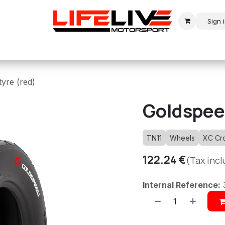
Sign 
r
Modern Rally
Historic Rally
Historic Racing
tyre (red)
Goldspeed
TN11
Wheels
XC Cr
122.24
€
(Tax inc
Internal Reference: