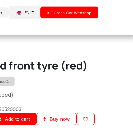
in
EN
XC Cross Car Webshop
About Us
News
 front tyre (red)
ossCar
luded)
36520003
Add to cart
Buy now