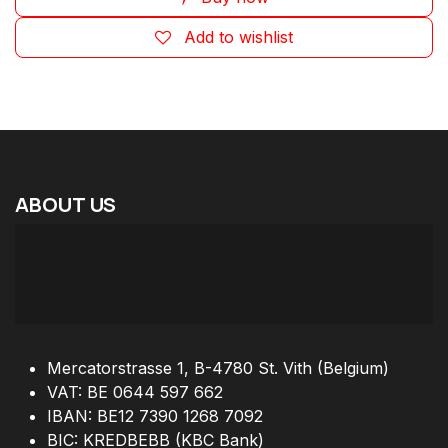
Add to wishlist
ABOUT
US
Mercatorstrasse 1, B-4780 St. Vith (Belgium)
VAT: BE 0644 597 662
IBAN: BE12 7390 1268 7092
BIC: KREDBEBB (KBC Bank)