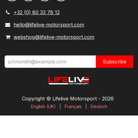
+32 (0) 80 33 78 12
hello@lifelive-motorsport.com
webshop@lifelive-motorsport.com
Subscribe
Copyright © Lifelive Motorsport ​- 2026
English (UK)
|
Français
|
Deutsch