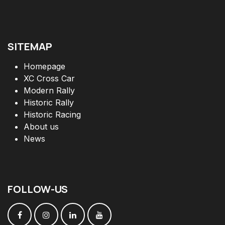
SITEMAP
Homepage
XC Cross Car
Modern Rally
Historic Rally
Historic Racing
About us
News
FOLLOW
-
US