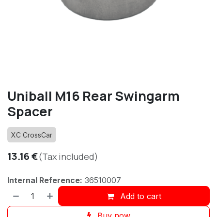
Uniball M16 Rear Swingarm
Spacer
XC CrossCar
13.16
€
(Tax included)
Internal Reference:
36510007
Add to cart
Buy now