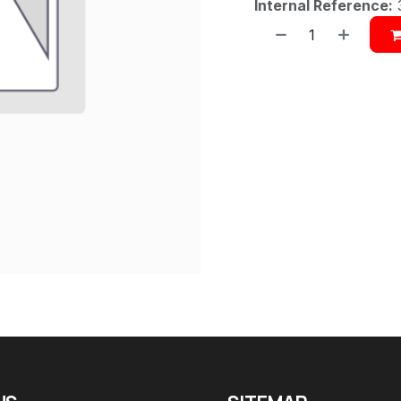
Internal Reference: