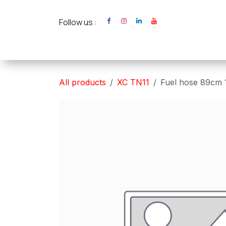
Skip to Content
Follow us :
Home
XC Cross Ca
All products
XC TN11
Fuel hose 89cm 1