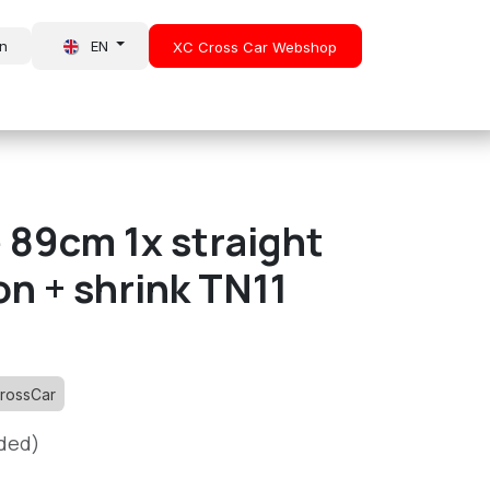
in
EN
XC Cross Car Webshop
About Us
News
 89cm 1x straight
n + shrink TN11
rossCar
uded)