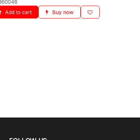
360048
Add to cart
Buy now