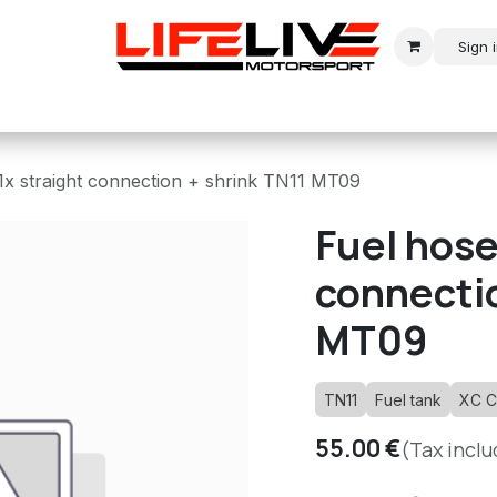
Sign 
r
Modern Rally
Historic Rally
Historic Racing
x straight connection + shrink TN11 MT09
Fuel hose
connectio
MT09
TN11
Fuel tank
XC C
55.00
€
(Tax incl