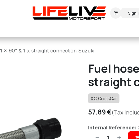
Sign 
r
Modern Rally
Historic Rally
Historic Racing
1 x 90° & 1 x straight connection Suzuki
Fuel hose 
straight 
XC CrossCar
57.89
€
(Tax inclu
Internal Reference: