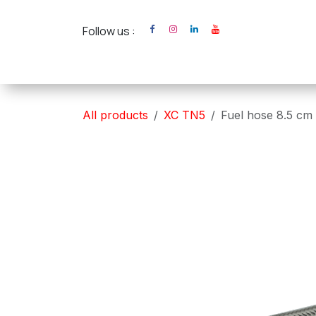
Skip to Content
Follow us :
Home
XC Cross Ca
All products
XC TN5
Fuel hose 8.5 cm 