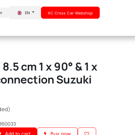
in
EN
XC Cross Car Webshop
About Us
News
8.5 cm 1 x 90° & 1 x
connection Suzuki
ded)
360033
Add to cart
Buy now