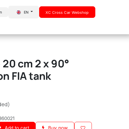
in
EN
XC Cross Car Webshop
About Us
News
 20 cm 2 x 90°
n FIA tank
ded)
360021
Add to cart
Buy now