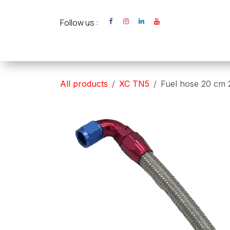
Skip to Content
Follow us :
Home
XC Cross Ca
All products
XC TN5
Fuel hose 20 cm 