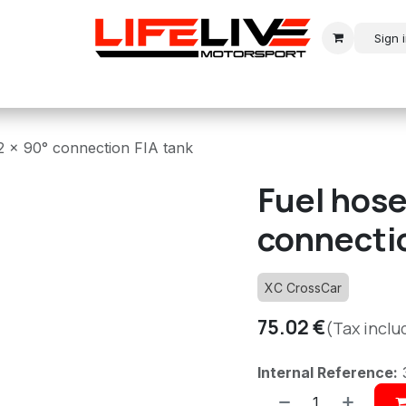
Sign 
r
Modern Rally
Historic Rally
Historic Racing
2 x 90° connection FIA tank
Fuel hose
connectio
XC CrossCar
75.02
€
(Tax inclu
Internal Reference: