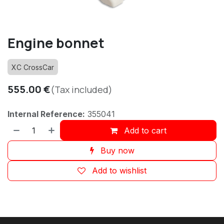
Engine bonnet
XC CrossCar
555.00
€
(Tax included)
Internal Reference:
355041
Add to cart
Buy now
Add to wishlist