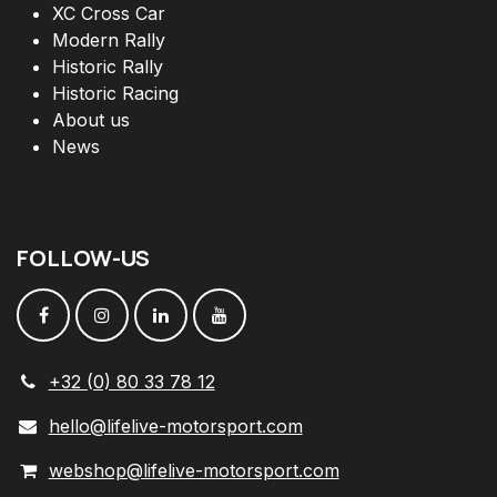
XC Cross Car
Modern Rally
Historic Rally
Historic Racing
About us
News
FOLLOW
-
US
+32 (0) 80 33 78 12
hello@lifelive-motorsport.com
webshop@lifelive-motorsport.com