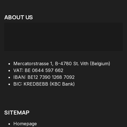
ABOUT
US
Mercatorstrasse 1, B-4780 St. Vith (Belgium)
VAT: BE 0644 597 662
IBAN: BE12 7390 1268 7092
BIC: KREDBEBB (KBC Bank)
SITEMAP
Homepage