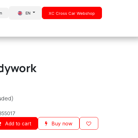
in
EN
XC Cross Car Webshop
About Us
News
dywork
luded)
355017
Add to cart
Buy now