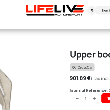
Sign 
r
Modern Rally
Historic Rally
Historic Racing
Upper bo
XC CrossCar
901.89
€
(Tax inc
Internal Reference: