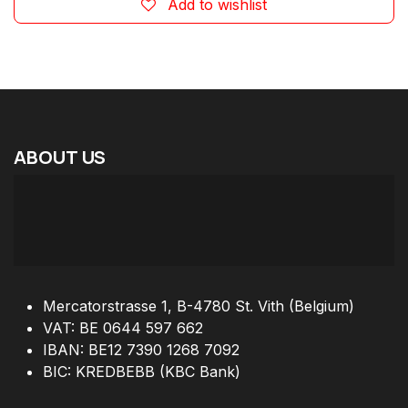
Add to wishlist
ABOUT
US
Mercatorstrasse 1, B-4780 St. Vith (Belgium)
VAT: BE 0644 597 662
IBAN: BE12 7390 1268 7092
BIC: KREDBEBB (KBC Bank)