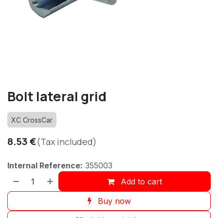
Bolt lateral grid
XC CrossCar
8.53
€
(Tax included)
Internal Reference:
355003
Add to cart
Buy now