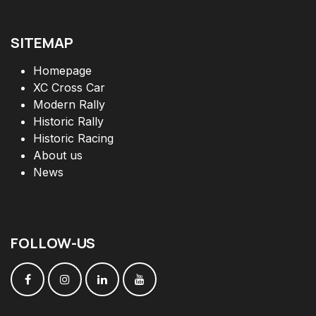
SITEMAP
Homepage
XC Cross Car
Modern Rally
Historic Rally
Historic Racing
About us
News
FOLLOW
-
US