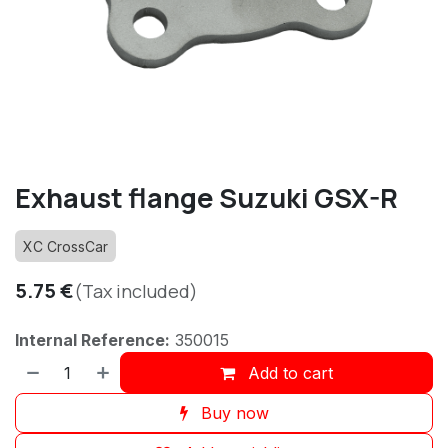
Exhaust flange Suzuki GSX-R
XC CrossCar
5.75
€
(Tax included)
Internal Reference:
350015
Add to cart
Buy now