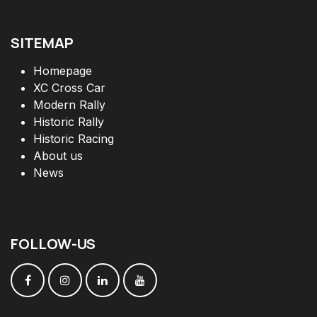
SITEMAP
Homepage
XC Cross Car
Modern Rally
Historic Rally
Historic Racing
About us
News
FOLLOW
-
US