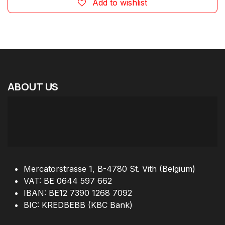
Add to wishlist
ABOUT
US
Mercatorstrasse 1, B-4780 St. Vith (Belgium)
VAT: BE 0644 597 662
IBAN: BE12 7390 1268 7092
BIC: KREDBEBB (KBC Bank)