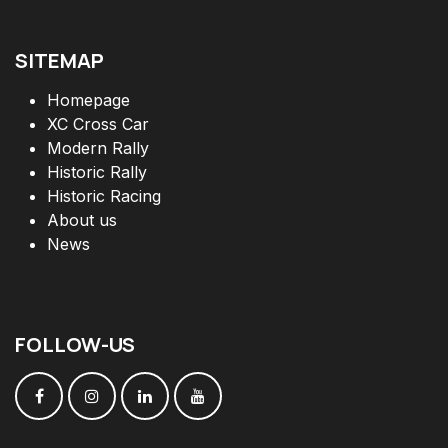
SITEMAP
Homepage
XC Cross Car
Modern Rally
Historic Rally
Historic Racing
About us
News
FOLLOW
-
US