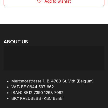
Add to wishlist
ABOUT
US
Mercatorstrasse 1, B-4780 St. Vith (Belgium)
VAT: BE 0644 597 662
IBAN: BE12 7390 1268 7092
BIC: KREDBEBB (KBC Bank)