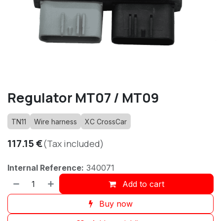
Regulator MT07 / MT09
TN11
Wire harness
XC CrossCar
117.15
€
(Tax included)
Internal Reference:
340071
Add to cart
Buy now