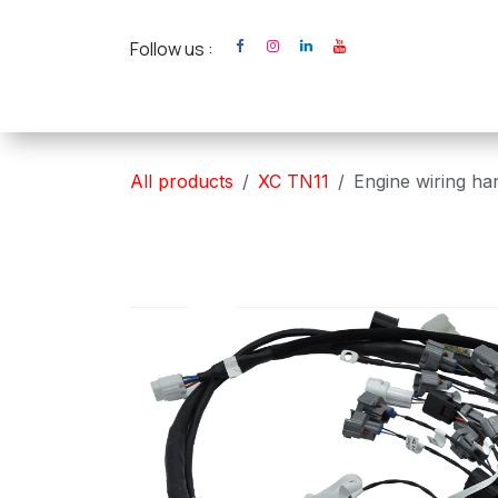
Skip to Content
Follow us :
Home
XC Cross Ca
All products
XC TN11
Engine wiring h