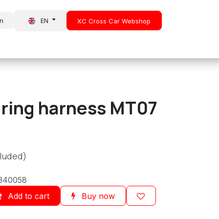
in
EN
XC Cross Car Webshop
About Us
News
iring harness MT07
cluded)
340058
Add to cart
Buy now