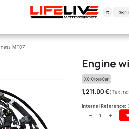
Sign 
r
Modern Rally
Historic Rally
Historic Racing
arness MT07
Engine w
XC CrossCar
1,211.00
€
(Tax in
Internal Reference: