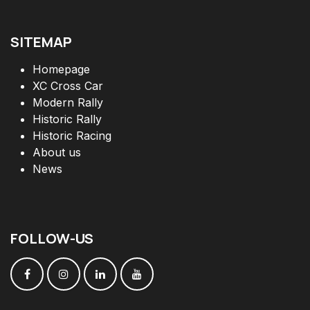
SITEMAP
Homepage
XC Cross Car
Modern Rally
Historic Rally
Historic Racing
About us
News
FOLLOW
-
US