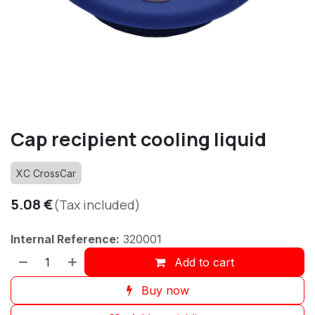
Cap recipient cooling liquid
XC CrossCar
5.08
€
(Tax included)
Internal Reference:
320001
Add to cart
Buy now