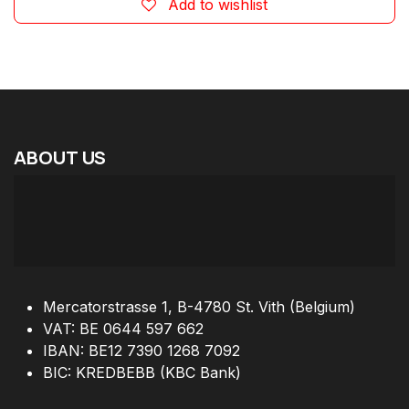
Add to wishlist
ABOUT
US
Mercatorstrasse 1, B-4780 St. Vith (Belgium)
VAT: BE 0644 597 662
IBAN: BE12 7390 1268 7092
BIC: KREDBEBB (KBC Bank)