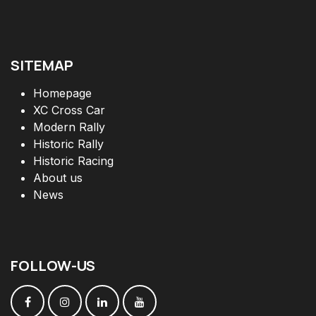
SITEMAP
Homepage
XC Cross Car
Modern Rally
Historic Rally
Historic Racing
About us
News
FOLLOW
-
US