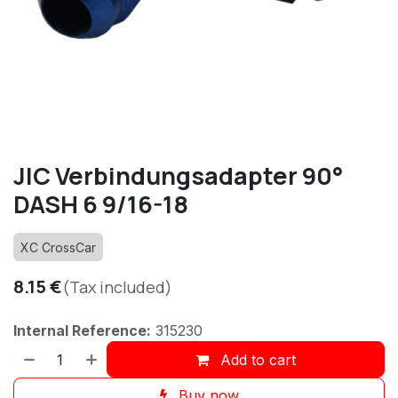
JIC Verbindungsadapter 90°
DASH 6 9/16-18
XC CrossCar
8.15
€
(Tax included)
Internal Reference:
315230
Add to cart
Buy now