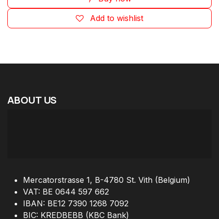
Add to wishlist
ABOUT
US
Mercatorstrasse 1, B-4780 St. Vith (Belgium)
VAT: BE 0644 597 662
IBAN: BE12 7390 1268 7092
BIC: KREDBEBB (KBC Bank)