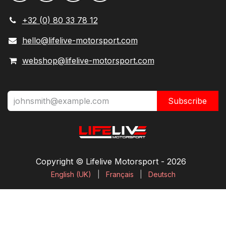
+32 (0) 80 33 78 12
hello@lifelive-motorsport.com
webshop@lifelive-motorsport.com
Subscribe
Copyright © Lifelive Motorsport ​- 2026
English (UK)
|
Français
|
Deutsch