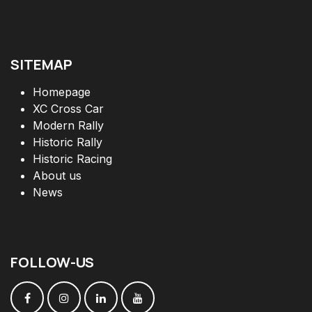
SITEMAP
Homepage
XC Cross Car
Modern Rally
Historic Rally
Historic Racing
About us
News
FOLLOW
-
US