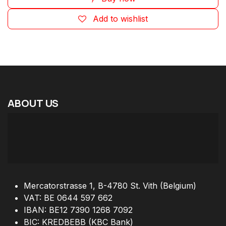
Add to wishlist
ABOUT
US
Mercatorstrasse 1, B-4780 St. Vith (Belgium)
VAT: BE 0644 597 662
IBAN: BE12 7390 1268 7092
BIC: KREDBEBB (KBC Bank)