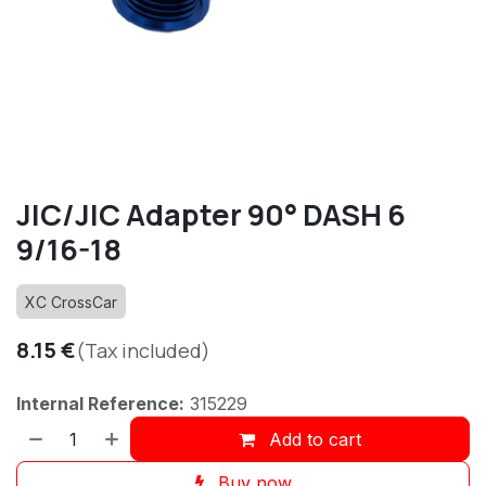
JIC/JIC Adapter 90° DASH 6
9/16-18
XC CrossCar
8.15
€
(Tax included)
Internal Reference:
315229
Add to cart
Buy now