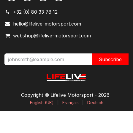
+32 (0) 80 33 78 12
hello@lifelive-motorsport.com
webshop@lifelive-motorsport.com
Subscribe
Copyright © Lifelive Motorsport ​- 2026
English (UK)
|
Français
|
Deutsch