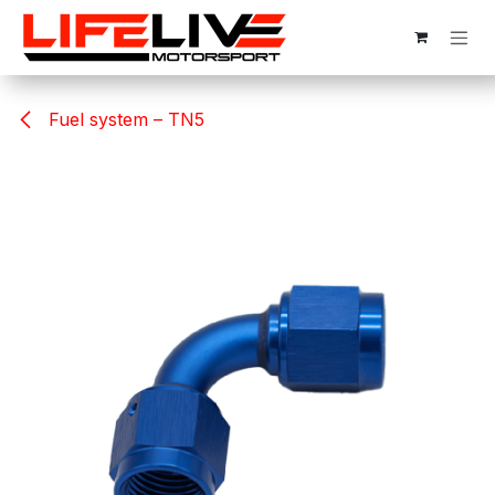
Skip to Content
Fuel system – TN5