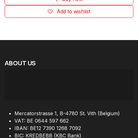
Add to wishlist
ABOUT
US
Mercatorstrasse 1, B-4780 St. Vith (Belgium)
VAT: BE 0644 597 662
IBAN: BE12 7390 1268 7092
BIC: KREDBEBB (KBC Bank)