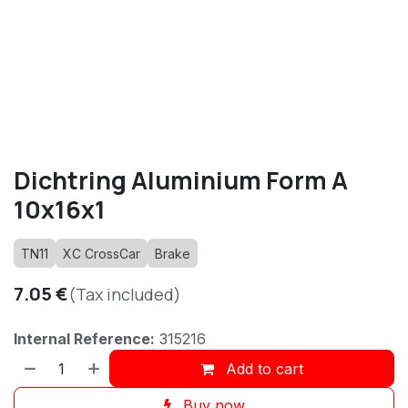
Dichtring Aluminium Form A
10x16x1
TN11
XC CrossCar
Brake
7.05
€
(Tax included)
Internal Reference:
315216
Add to cart
Buy now