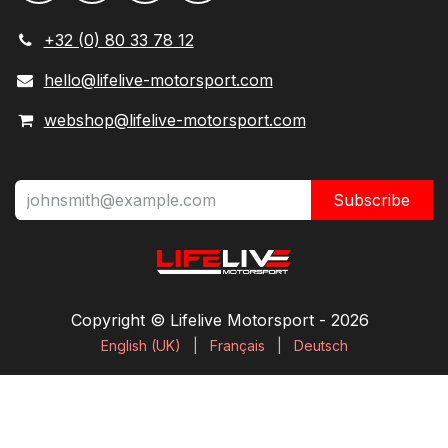
+32 (0) 80 33 78 12
hello@lifelive-motorsport.com
webshop@lifelive-motorsport.com
Subscribe
Copyright © Lifelive Motorsport ​- 2026
English (UK)
|
Français
|
Deutsch