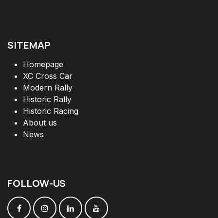
SITEMAP
Homepage
XC Cross Car
Modern Rally
Historic Rally
Historic Racing
About us
News
FOLLOW
-
US