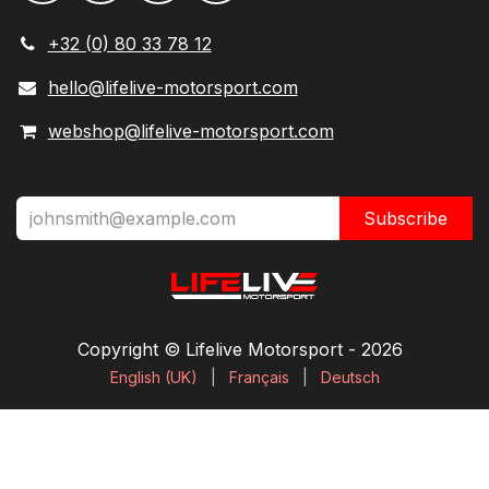
+32 (0) 80 33 78 12
hello@lifelive-motorsport.com
webshop@lifelive-motorsport.com
Subscribe
Copyright © Lifelive Motorsport ​- 2026
English (UK)
|
Français
|
Deutsch