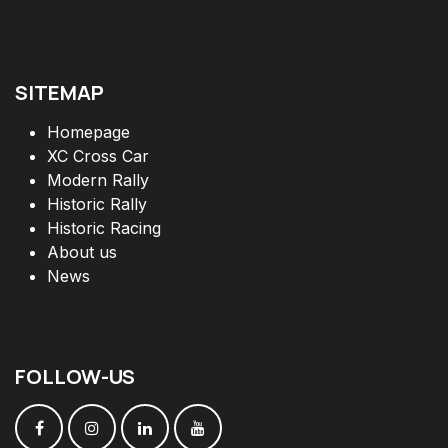
SITEMAP
Homepage
XC Cross Car
Modern Rally
Historic Rally
Historic Racing
About us
News
FOLLOW
-
US