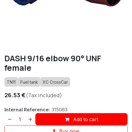
DASH 9/16 elbow 90° UNF
female
TN11
Fuel tank
XC CrossCar
26.53
€
(Tax included)
Internal Reference:
315063
Add to cart
Buy now