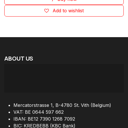
Add to wishlist
ABOUT
US
Mercatorstrasse 1, B-4780 St. Vith (Belgium)
VAT: BE 0644 597 662
IBAN: BE12 7390 1268 7092
BIC: KREDBEBB (KBC Bank)