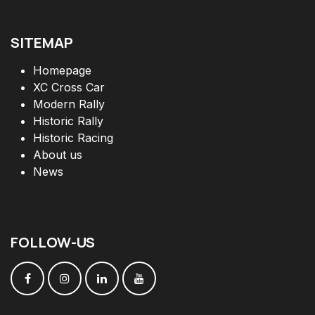
SITEMAP
Homepage
XC Cross Car
Modern Rally
Historic Rally
Historic Racing
About us
News
FOLLOW
-
US