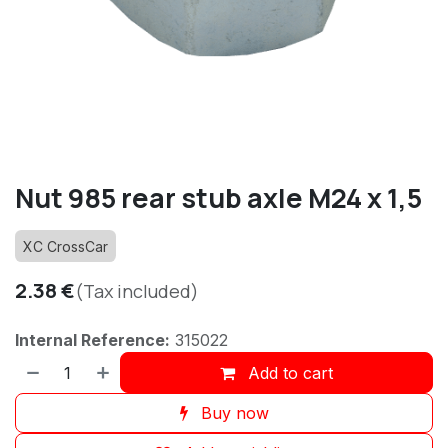
Nut 985 rear stub axle M24 x 1,5
XC CrossCar
2.38
€
(Tax included)
Internal Reference:
315022
Add to cart
Buy now