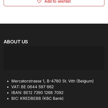
Add to wishlist
ABOUT
US
Mercatorstrasse 1, B-4780 St. Vith (Belgium)
VAT: BE 0644 597 662
IBAN: BE12 7390 1268 7092
BIC: KREDBEBB (KBC Bank)