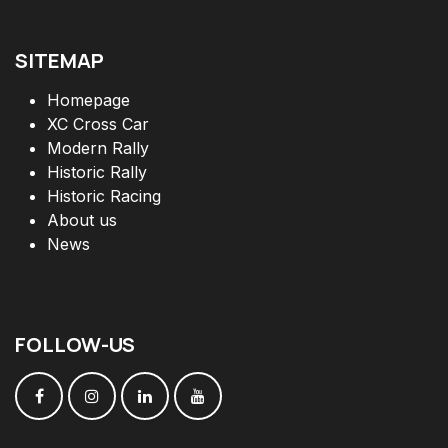
SITEMAP
Homepage
XC Cross Car
Modern Rally
Historic Rally
Historic Racing
About us
News
FOLLOW
-
US