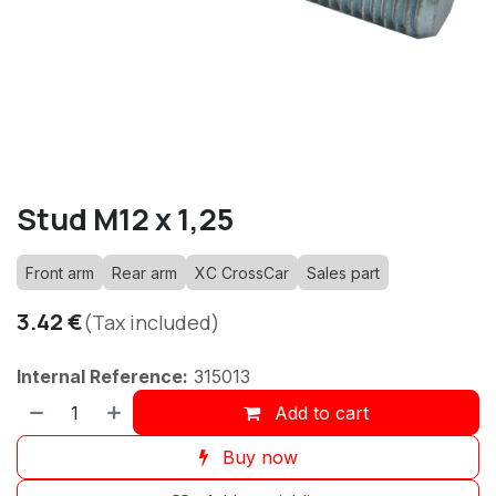
Stud M12 x 1,25
Front arm
Rear arm
XC CrossCar
Sales part
3.42
€
(Tax included)
Internal Reference:
315013
Add to cart
Buy now