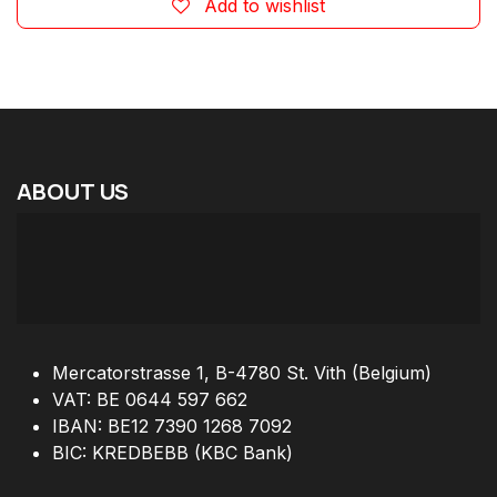
Add to wishlist
ABOUT
US
Mercatorstrasse 1, B-4780 St. Vith (Belgium)
VAT: BE 0644 597 662
IBAN: BE12 7390 1268 7092
BIC: KREDBEBB (KBC Bank)