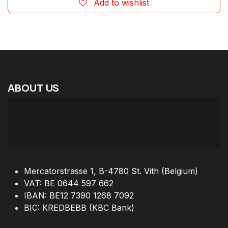
Add to wishlist
ABOUT
US
Mercatorstrasse 1, B-4780 St. Vith (Belgium)
VAT: BE 0644 597 662
IBAN: BE12 7390 1268 7092
BIC: KREDBEBB (KBC Bank)