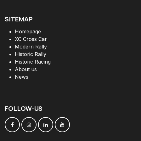
SITEMAP
Homepage
XC Cross Car
Modern Rally
Historic Rally
Historic Racing
About us
News
FOLLOW
-
US