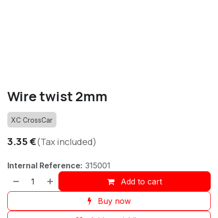
Wire twist 2mm
XC CrossCar
3.35
€
(Tax included)
Internal Reference:
315001
Add to cart
Buy now