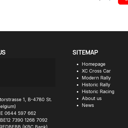
US
SITEMAP
Homepage
XC Cross Car
Modern Rally
Historic Rally
Historic Racing
About us
orstrasse 1, B-4780 St.
News
Belgium)
BE 0644 597 662
 BE12 7390 1268 7092
KREDBEBB (KBC Bank)