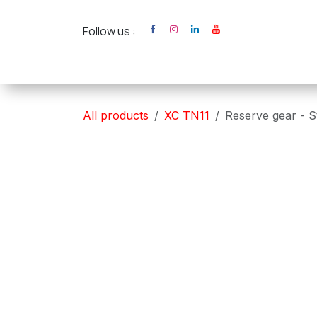
Skip to Content
Follow us :
Home
XC Cross Ca
All products
XC TN11
Reserve gear - S