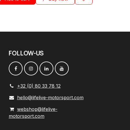
FOLLOW
-
US
+32 (0) 80 33 78 12
hello@lifelive-motorsport.com
webshop@lifelive-
motorsport.com