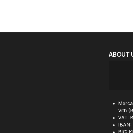
ABOUT
Mercat
Vith (
VAT: 
IBAN:
BIC: 