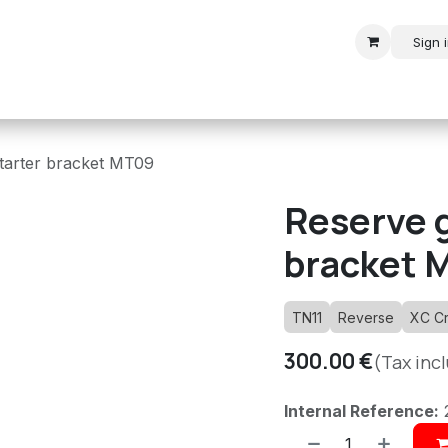
Sign 
r
Modern Rally
Historic Rally
Historic Racing
tarter bracket MT09
Reserve g
bracket 
TN11
Reverse
XC C
300.00
€
(Tax inc
Internal Reference: