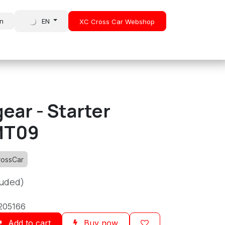
in
EN
XC Cross Car Webshop
About Us
News
ear - Starter
MT09
rossCar
luded)
205166
Add to cart
Buy now