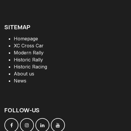
SITEMAP
Homepage
XC Cross Car
Modern Rally
Historic Rally
Historic Racing
About us
News
FOLLOW
-
US