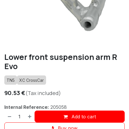
Lower front suspension arm R
Evo
TN5
XC CrossCar
90.53
€
(Tax included)
Internal Reference:
205058
Add to cart
Buy now