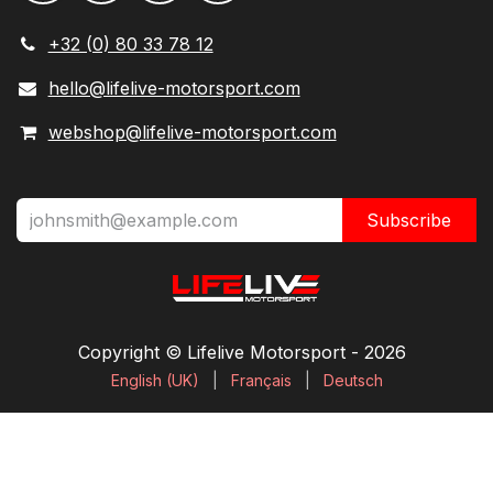
+32 (0) 80 33 78 12
hello@lifelive-motorsport.com
webshop@lifelive-motorsport.com
Subscribe
Copyright © Lifelive Motorsport ​- 2026
English (UK)
|
Français
|
Deutsch