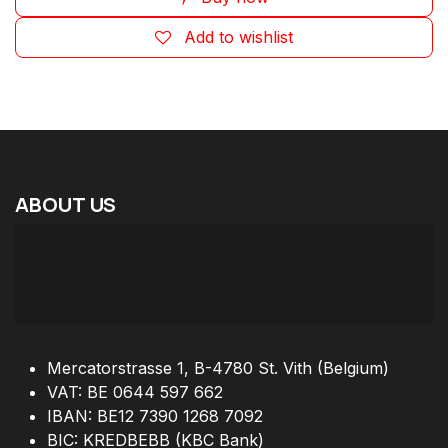
Add to wishlist
ABOUT
US
Mercatorstrasse 1, B-4780 St. Vith (Belgium)
VAT: BE 0644 597 662
IBAN: BE12 7390 1268 7092
BIC: KREDBEBB (KBC Bank)