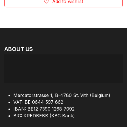
Add to wishlist
ABOUT
US
Mercatorstrasse 1, B-4780 St. Vith (Belgium)
VAT: BE 0644 597 662
IBAN: BE12 7390 1268 7092
BIC: KREDBEBB (KBC Bank)