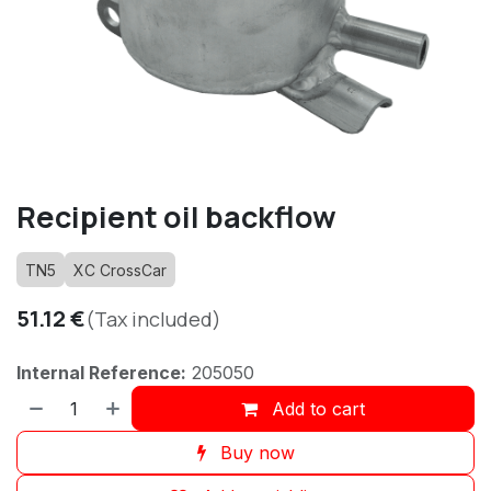
Recipient oil backflow
TN5
XC CrossCar
51.12
€
(Tax included)
Internal Reference:
205050
Add to cart
Buy now