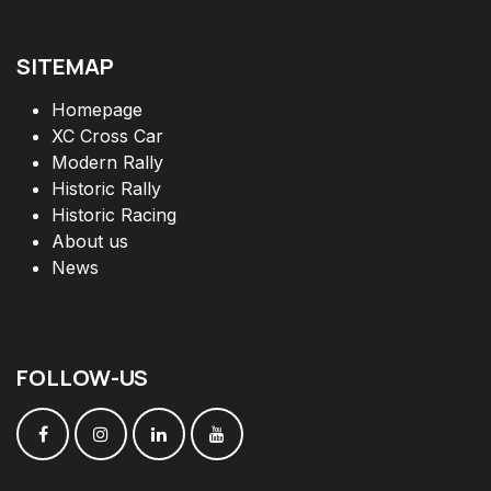
SITEMAP
Homepage
XC Cross Car
Modern Rally
Historic Rally
Historic Racing
About us
News
FOLLOW
-
US