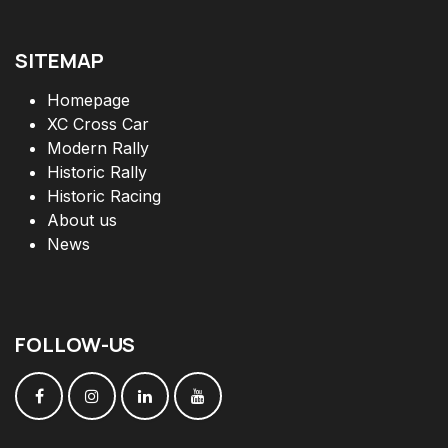
SITEMAP
Homepage
XC Cross Car
Modern Rally
Historic Rally
Historic Racing
About us
News
FOLLOW
-
US