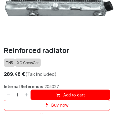
Reinforced radiator
TN5
XC CrossCar
289.48
€
(Tax included)
Internal Reference:
205027
Add to cart
Buy now