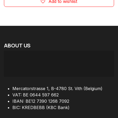
Add to wishlist
ABOUT
US
Mercatorstrasse 1, B-4780 St. Vith (Belgium)
VAT: BE 0644 597 662
IBAN: BE12 7390 1268 7092
BIC: KREDBEBB (KBC Bank)