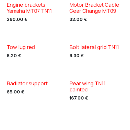
Engine brackets
Motor Bracket Cable
XC TN11
XC TN11
Yamaha MT07 TN11
Gear Change MT09
260.00
€
32.00
€
Tow lug red
Bolt lateral grid TN11
XC TN11
6.20
€
9.30
€
Radiator support
Rear wing TN11
painted
65.00
€
167.00
€