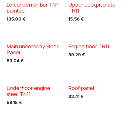
Left underrun bar TN11
Upper cockpit plate
XC TN11
XC TN11
painted
TN11
135.00
€
15.56
€
Main underbody Floor
Engine floor TN11
XC TN11
XC TN11
Panel
39.29
€
83.04
€
Underfloor engine
Roof panel
XC TN11
XC TN11
steel TN11
32.41
€
58.15
€