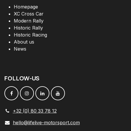
Homepage
XC Cross Car
Modern Rally
Historic Rally
Historic Racing
About us
News
FOLLOW
-
US
+32 (0) 80 33 78 12
hello@lifelive-motorsport.com