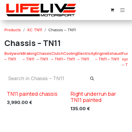
Skip to Content
Products
XC TN11
Chassis – TN11
Chassis – TN11
Bodywork
Braking
Chassis
Clutch
Cooling
Electricity
Engine
Exhaust
Fuel
– TN11
– TN11
– TN11
– TN11
– TN11
– TN11
– TN11
– TN11
syst
– TN1
TN11 painted chassis
Right underrun bar
XC TN11
XC TN11
TN11 painted
3,990.00
€
135.00
€