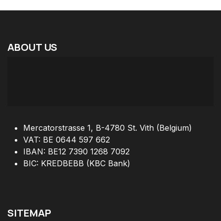
ABOUT
US
Mercatorstrasse 1, B-4780 St. Vith (Belgium)
VAT: BE 0644 597 662
IBAN: BE12 7390 1268 7092
BIC: KREDBEBB (KBC Bank)
SITEMAP