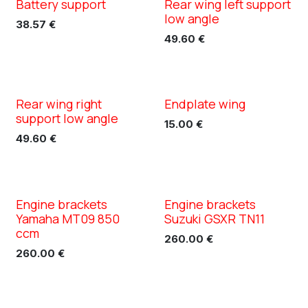
Battery support
Rear wing left support
XC TN11
XC TN11
low angle
38.57
€
49.60
€
Rear wing right
Endplate wing
XC TN11
XC TN11
support low angle
15.00
€
49.60
€
Engine brackets
Engine brackets
XC TN11
XC TN11
Yamaha MT09 850
Suzuki GSXR TN11
ccm
260.00
€
260.00
€