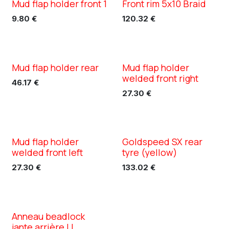
Mud flap holder front 1
Front rim 5x10 Braid
XC TN5
XC TN5
9.80
€
120.32
€
Mud flap holder rear
Mud flap holder
XC TN5
XC TN5
welded front right
46.17
€
27.30
€
Mud flap holder
Goldspeed SX rear
XC TN5
welded front left
tyre (yellow)
27.30
€
133.02
€
Anneau beadlock
jante arrière LL