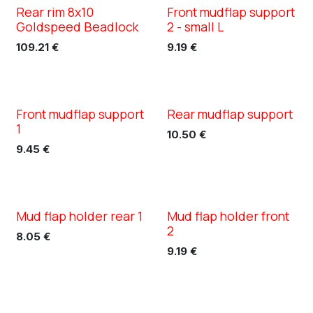
Rear rim 8x10
Front mudflap support
XC TN5
Goldspeed Beadlock
2 - small L
109.21
€
9.19
€
Front mudflap support
Rear mudflap support
XC TN5
XC TN5
1
10.50
€
9.45
€
Mud flap holder rear 1
Mud flap holder front
XC TN5
XC TN5
2
8.05
€
9.19
€