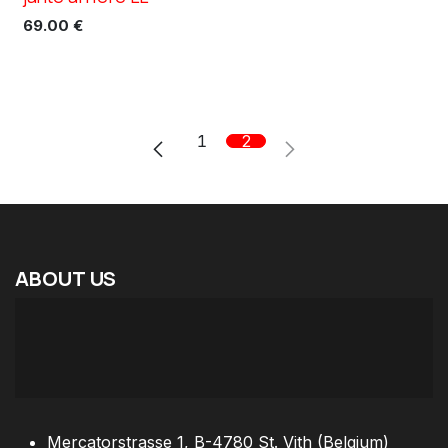
69.00
€
1
2
ABOUT
US
Mercatorstrasse 1, B-4780 St. Vith (Belgium)