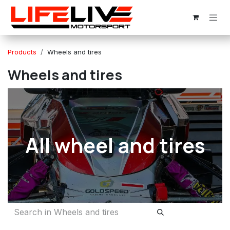
Skip to Content
Products
Wheels and tires
Wheels and tires
All wheel and tires