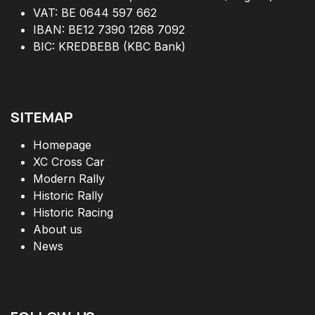
VAT: BE 0644 597 662
IBAN: BE12 7390 1268 7092
BIC: KREDBEBB (KBC Bank)
SITEMAP
Homepage
XC Cross Car
Modern Rally
Historic Rally
Historic Racing
About us
News