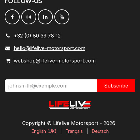
FOLLOW
-
US
+32 (0) 80 33 78 12
hello@lifelive-motorsport.com
webshop@lifelive-motorsport.com
Subscribe
Copyright © Lifelive Motorsport ​- 2026
English (UK)
|
Français
|
Deutsch