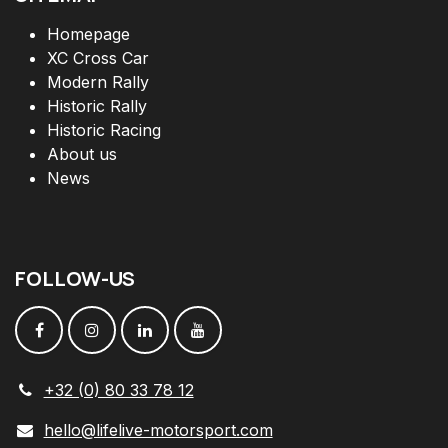
Homepage
XC Cross Car
Modern Rally
Historic Rally
Historic Racing
About us
News
FOLLOW
-
US
+32 (0) 80 33 78 12
hello@lifelive-motorsport.com