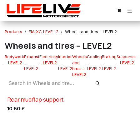
Skip to Content
Products
FIA XC LEVEL 2
Wheels and tires – LEVEL2
Wheels and tires – LEVEL2
Bodywork
Exhaust
Electricity
Interior
Wheels
Cooling
Braking
Suspension
– LEVEL2
–
– LEVEL2
–
and
–
–
– LEVEL2
LEVEL2
LEVEL2
tires –
LEVEL2
LEVEL2
LEVEL2
Rear mudflap support
XC TN5
10.50
€