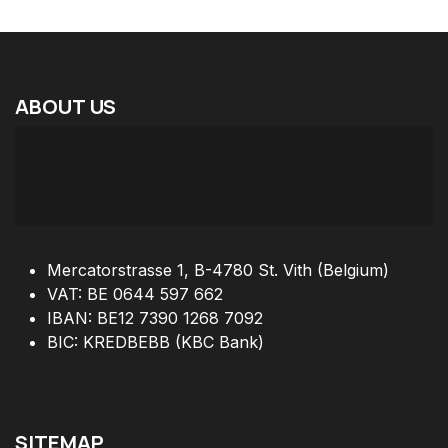
ABOUT
US
Mercatorstrasse 1, B-4780 St. Vith (Belgium)
VAT: BE 0644 597 662
IBAN: BE12 7390 1268 7092
BIC: KREDBEBB (KBC Bank)
SITEMAP