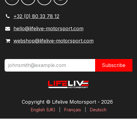
+32 (0) 80 33 78 12
hello@lifelive-motorsport.com
webshop@lifelive-motorsport.com
Subscribe
Copyright © Lifelive Motorsport ​- 2026
English (UK)
|
Français
|
Deutsch