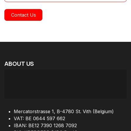
Contact Us
ABOUT
US
Mercatorstrasse 1, B-4780 St. Vith (Belgium)
VAT: BE 0644 597 662
IBAN: BE12 7390 1268 7092