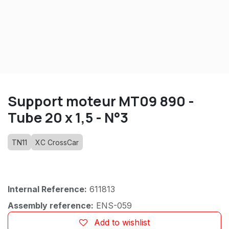
Support moteur MT09 890 -
Tube 20 x 1,5 - N°3
TN11
XC CrossCar
Internal Reference:
611813
Assembly reference:
ENS-059
Add to wishlist