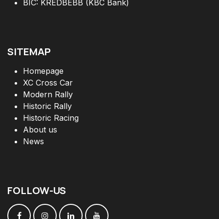
BIC: KREDBEBB (KBC Bank)
SITEMAP
Homepage
XC Cross Car
Modern Rally
Historic Rally
Historic Racing
About us
News
FOLLOW
-
US