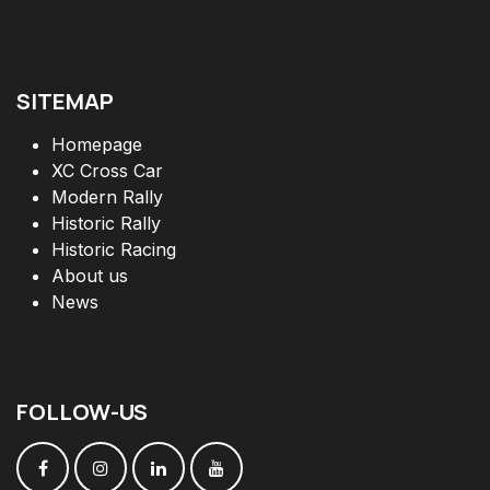
SITEMAP
Homepage
XC Cross Car
Modern Rally
Historic Rally
Historic Racing
About us
News
FOLLOW
-
US