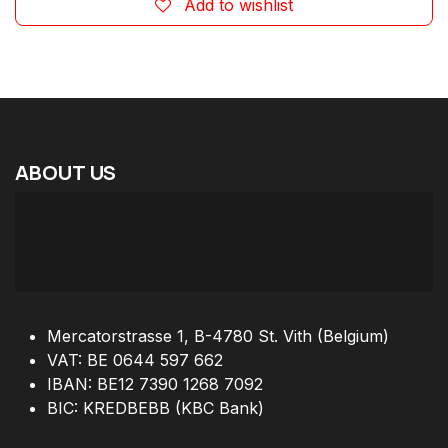
Add to wishlist
ABOUT
US
Mercatorstrasse 1, B-4780 St. Vith (Belgium)
VAT: BE 0644 597 662
IBAN: BE12 7390 1268 7092
BIC: KREDBEBB (KBC Bank)