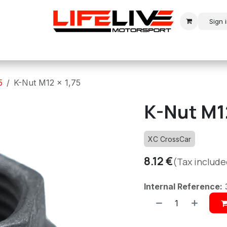
Sign 
r
Modern Rally
Historic Rally
Historic Racing
5
K-Nut M12 x 1,75
K-Nut M12
XC CrossCar
8.12
€
(Tax include
Internal Reference: