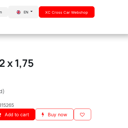
in
EN
XC Cross Car Webshop
About Us
News
 x 1,75
d)
315265
Add to cart
Buy now