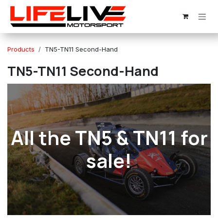
Skip to Content
Products
TN5-TN11 Second-Hand
TN5-TN11 Second-Hand
All the TN5 & TN11 for
sale!