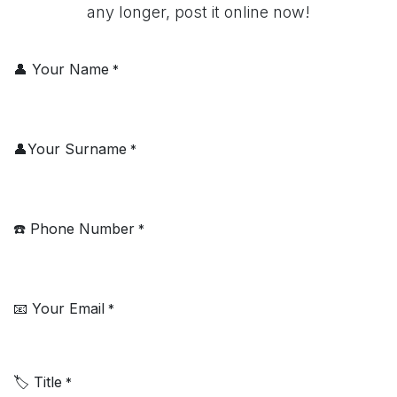
any longer, post it online now!
👤 Your Name
*
👤Your Surname
*
☎️ Phone Number
*
📧 Your Email
*
🏷️ Title
*