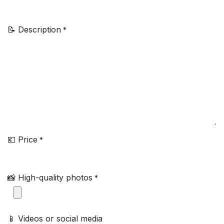
📝 Description
*
💶 Price
*
📸 High-quality photos
*
📱 Videos or social media