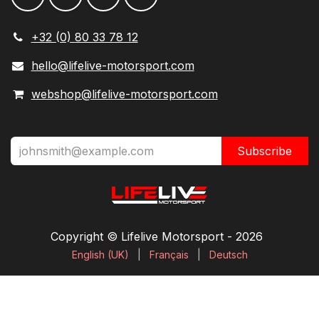
+32 (0) 80 33 78 12
hello@lifelive-motorsport.com
webshop@lifelive-motorsport.com
Subscribe
Copyright © Lifelive Motorsport ​- 2026
English (UK)
|
Français
|
Deutsch