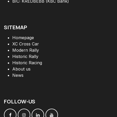
BIC: KREDBEBB (KBC Bank)
SITEMAP
Homepage
XC Cross Car
Modern Rally
Historic Rally
Historic Racing
About us
News
FOLLOW
-
US