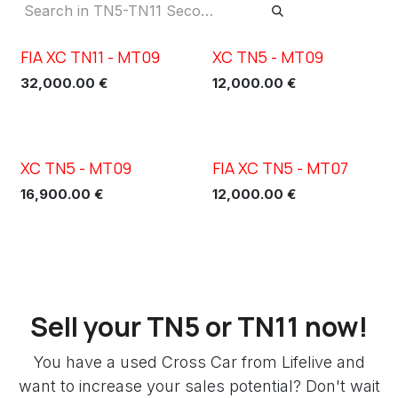
FIA XC TN11 - MT09
XC TN5 - MT09
New!
32,000.00
€
12,000.00
€
XC TN5 - MT09
FIA XC TN5 - MT07
16,900.00
€
12,000.00
€
Sell your TN5 or TN11 now!
You have a used Cross Car from Lifelive and
want to increase your sales potential? Don't wait