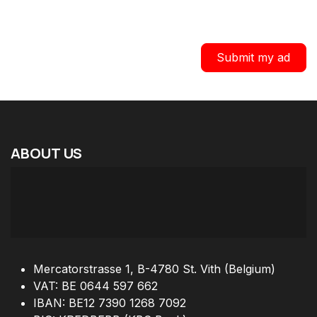
Submit my ad
ABOUT
US
Mercatorstrasse 1, B-4780 St. Vith (Belgium)
VAT: BE 0644 597 662
IBAN: BE12 7390 1268 7092